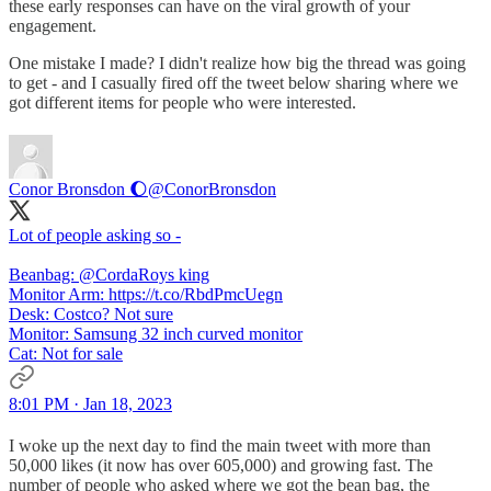
these early responses can have on the viral growth of your
engagement.
One mistake I made? I didn't realize how big the thread was going
to get - and I casually fired off the tweet below sharing where we
got different items for people who were interested.
Conor Bronsdon 🌔
@ConorBronsdon
Lot of people asking so -
Beanbag: @CordaRoys king
Monitor Arm: https://t.co/RbdPmcUegn
Desk: Costco? Not sure
Monitor: Samsung 32 inch curved monitor
Cat: Not for sale
8:01 PM · Jan 18, 2023
I woke up the next day to find the main tweet with more than
50,000 likes (it now has over 605,000) and growing fast. The
number of people who asked where we got the bean bag, the