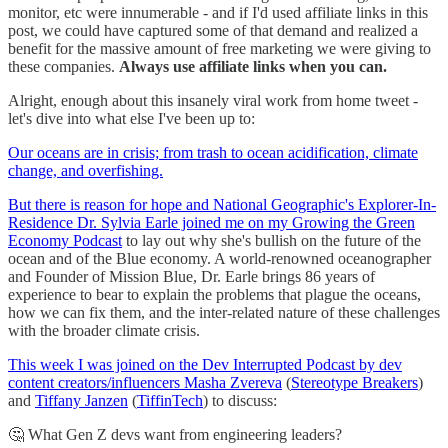
monitor, etc were innumerable - and if I'd used affiliate links in this
post, we could have captured some of that demand and realized a
benefit for the massive amount of free marketing we were giving to
these companies.
Always use affiliate links when you can.
Alright, enough about this insanely viral work from home tweet -
let's dive into what else I've been up to:
Our oceans are in crisis; from trash to ocean acidification, climate
change, and overfishing.
But there is reason for hope and National Geographic's Explorer-In-
Residence Dr. Sylvia Earle joined me on my Growing the Green
Economy Podcast
to lay out why she's bullish on the future of the
ocean and of the Blue economy. A world-renowned oceanographer
and Founder of Mission Blue, Dr. Earle brings 86 years of
experience to bear to explain the problems that plague the oceans,
how we can fix them, and the inter-related nature of these challenges
with the broader climate crisis.
This week I was joined on the Dev Interrupted Podcast by dev
content creators/influencers
Masha Zvereva
(
Stereotype Breakers
)
and
Tiffany Janzen
(
TiffinTech
) to discuss:
🤔 What Gen Z devs want from engineering leaders?