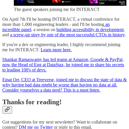
The guest speakers joining me for INTERACT
On April 7th I'll be hosting INTERACT, a virtual conference for
more than 1,000 engineering leaders - and I'll be hosting
an
incredible panel,
a session on
building accessibility in development
,
and
a screw-up story by one of the most successful CTOs in history
.
If you're a dev or engineering leader, I highly recommend joining
me for INTERACT.
Learn more here.
Shankar Ramaswamy has led teams at Amazon, Google & PayPal,
now the Head of Eng at DataStax, he joined me to share his secrets
to leading 100's of devs.
Einat Orr, CEO at Treeverse, joined me to discuss the state of data &
why having bad data might be worse than having no data at all.
Consider yourselves a data nerd? This is a must listen.
Thanks for reading!
Got suggestions for my next newsletter? Want to collaborate on
content?
DM me on Twitter
or reply to this email.