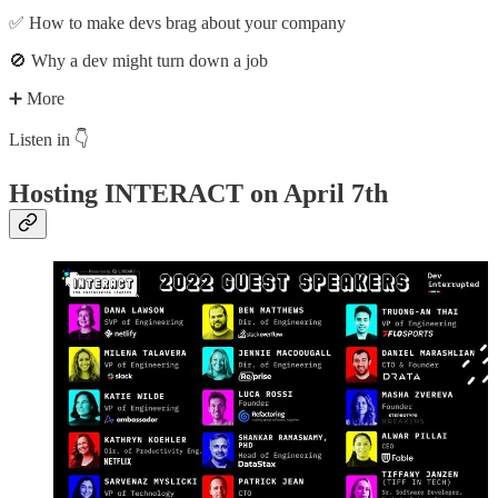
✅ How to make devs brag about your company
🚫 Why a dev might turn down a job
➕ More
Listen in 👇
Hosting INTERACT on April 7th