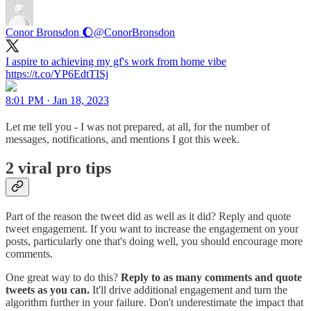
Conor Bronsdon 🌔
@ConorBronsdon
I aspire to achieving my gf's work from home vibe
https://t.co/YP6EdtTISj
8:01 PM · Jan 18, 2023
Let me tell you - I was not prepared, at all, for the number of
messages, notifications, and mentions I got this week.
2 viral pro tips
Part of the reason the tweet did as well as it did? Reply and quote
tweet engagement. If you want to increase the engagement on your
posts, particularly one that's doing well, you should encourage more
comments.
One great way to do this?
Reply to as many comments and quote
tweets as you can.
It'll drive additional engagement and turn the
algorithm further in your failure. Don't underestimate the impact that