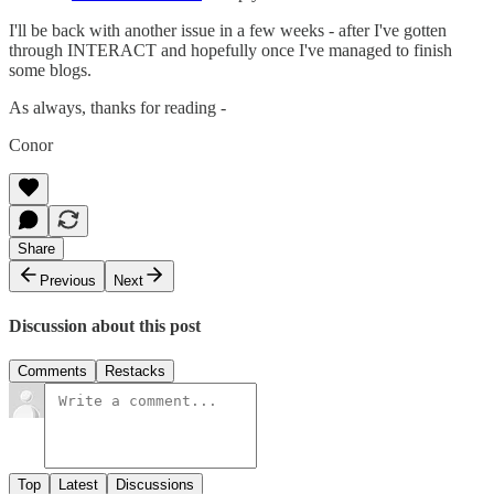
I'll be back with another issue in a few weeks - after I've gotten
through INTERACT and hopefully once I've managed to finish
some blogs.
As always, thanks for reading -
Conor
Share
Previous
Next
Discussion about this post
Comments
Restacks
Top
Latest
Discussions