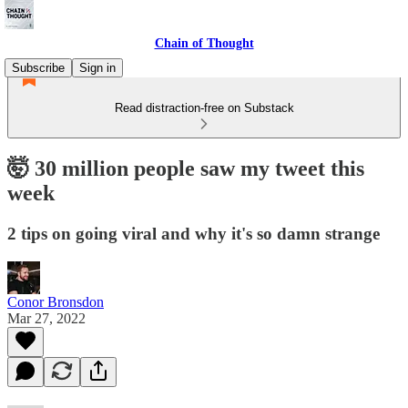
Chain of Thought
Subscribe
Sign in
Read distraction-free on Substack
🤯 30 million people saw my tweet this
week
2 tips on going viral and why it's so damn strange
Conor Bronsdon
Mar 27, 2022