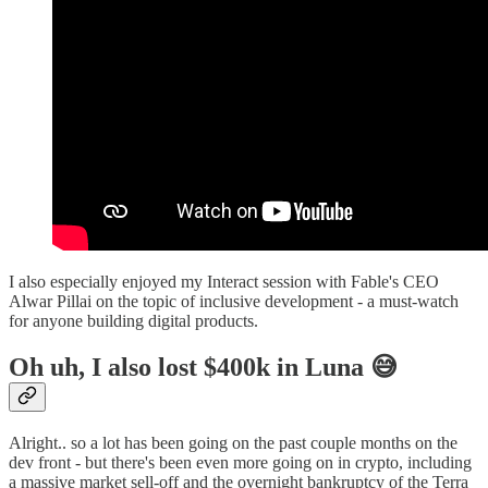
I also especially enjoyed my Interact session with Fable's CEO
Alwar Pillai on the topic of inclusive development - a must-watch
for anyone building digital products.
Oh uh, I also lost $400k in Luna 😅
Alright.. so a lot has been going on the past couple months on the
dev front - but there's been even more going on in crypto, including
a massive market sell-off and the overnight bankruptcy of the Terra