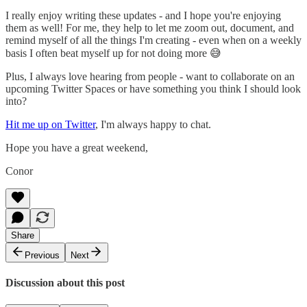
I really enjoy writing these updates - and I hope you're enjoying
them as well! For me, they help to let me zoom out, document, and
remind myself of all the things I'm creating - even when on a weekly
basis I often beat myself up for not doing more 😅
Plus, I always love hearing from people - want to collaborate on an
upcoming Twitter Spaces or have something you think I should look
into?
Hit me up on Twitter
, I'm always happy to chat.
Hope you have a great weekend,
Conor
Share
Previous
Next
Discussion about this post