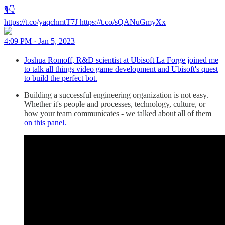
🎙️👇
https://t.co/yaqchmtT7J https://t.co/sQANuGmyXx
4:09 PM · Jan 5, 2023
Joshua Romoff, R&D scientist at Ubisoft La Forge joined me
to talk all things video game development and Ubisoft's quest
to build the perfect bot.
Building a successful engineering organization is not easy.
Whether it's people and processes, technology, culture, or
how your team communicates - we talked about all of them
on this panel.