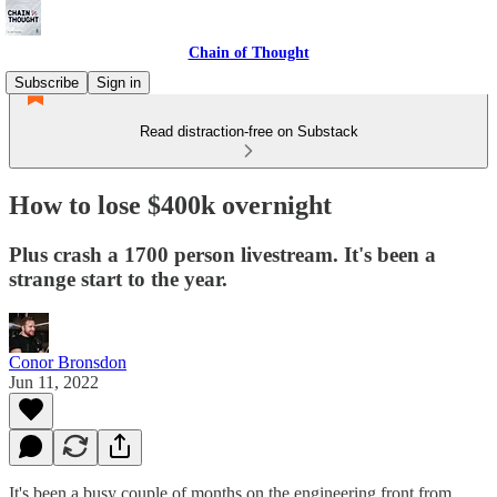
Chain of Thought
Subscribe
Sign in
Read distraction-free on Substack
How to lose $400k overnight
Plus crash a 1700 person livestream. It's been a
strange start to the year.
Conor Bronsdon
Jun 11, 2022
It's been a busy couple of months on the engineering front from