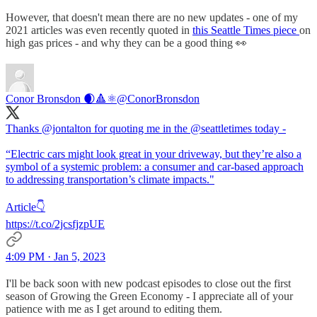
However, that doesn't mean there are no new updates - one of my
2021 articles was even recently quoted in
this Seattle Times piece
on
high gas prices - and why they can be a good thing 👀
Conor Bronsdon 🌒🔺️⚛️
@ConorBronsdon
Thanks @jontalton for quoting me in the @seattletimes today -
“Electric cars might look great in your driveway, but they’re also a
symbol of a systemic problem: a consumer and car-based approach
to addressing transportation’s climate impacts."
Article👇
https://t.co/2jcsfjzpUE
4:09 PM · Jan 5, 2023
I'll be back soon with new podcast episodes to close out the first
season of Growing the Green Economy - I appreciate all of your
patience with me as I get around to editing them.