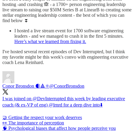
hosting -and crashing 🙈 - a 1700+ person engineering leadership
live stream to raising our $50M Series B at LinearB to creating some
stellar engineering leadership content - the best of which you can
find below ⏬
I hosted a live stream event for 1700 software engineering
leaders - and we managed to crash it in the first 5 minutes.
Here’s what we learned from fixing it.
I've hosted several recent episodes of Dev Interrupted, but I think
my favorite might be this week's convo with engineering executive
coach Lena Reinhard.
Conor Bronsdon 🌒🔺️⚛️
@ConorBronsdon
I was joined on @DevInterrupted this week by leading executive
coach (& ex-VP of eng) @lrnrd for a deep dive into⬇️
🤝 Getting the respect your work deserves
👀 The importance of perception
🧠 Psychological biases that affect how people perceive you