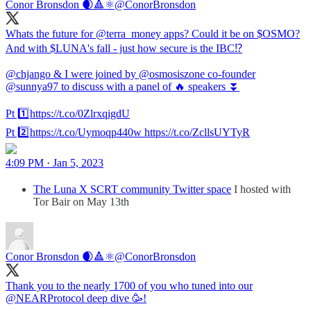
Conor Bronsdon 🌒🔺️⚛️
@ConorBronsdon
Whats the future for @terra_money apps? Could it be on $OSMO?
And with $LUNA's fall - just how secure is the IBC⁉️
@chjango & I were joined by @osmosiszone co-founder
@sunnya97 to discuss with a panel of 🔥 speakers ⏬
Pt 1️⃣https://t.co/0ZlrxqigdU
Pt 2️⃣https://t.co/Uymoqp440w https://t.co/ZcllsUYTyR
4:09 PM · Jan 5, 2023
The Luna X SCRT community Twitter space
I hosted with
Tor Bair on May 13th
Conor Bronsdon 🌒🔺️⚛️
@ConorBronsdon
Thank you to the nearly 1700 of you who tuned into our
@NEARProtocol deep dive 🥳!