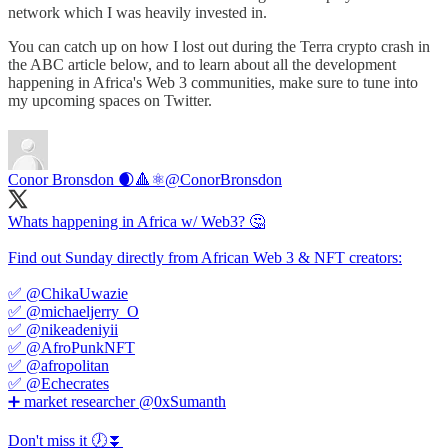
network which I was heavily invested in.
You can catch up on how I lost out during the Terra crypto crash in
the ABC article below, and to learn about all the development
happening in Africa's Web 3 communities, make sure to tune into
my upcoming spaces on Twitter.
Conor Bronsdon 🌒🔺️⚛️
@ConorBronsdon
Whats happening in Africa w/ Web3? 🤔
Find out Sunday directly from African Web 3 & NFT creators:
✅ @ChikaUwazie
✅ @michaeljerry_O
✅ @nikeadeniyii
✅ @AfroPunkNFT
✅ @afropolitan
✅ @Echecrates
➕ market researcher @0xSumanth
Don't miss it 🕖⏬