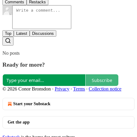
Comments
Restacks
Top
Latest
Discussions
No posts
Ready for more?
Subscribe
© 2026 Conor Bronsdon
·
Privacy
∙
Terms
∙
Collection notice
Start your Substack
Get the app