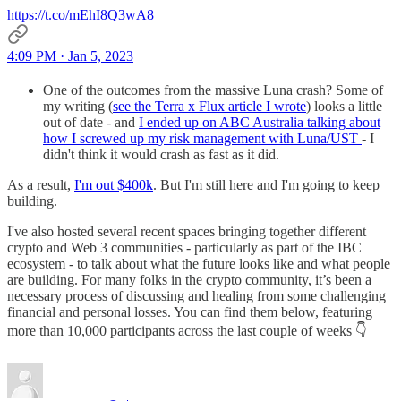
https://t.co/mEhI8Q3wA8
4:09 PM · Jan 5, 2023
One of the outcomes from the massive Luna crash? Some of
my writing (
see the Terra x Flux article I wrote
) looks a little
out of date - and
I ended up on ABC Australia talking about
how I screwed up my risk management with Luna/UST
- I
didn't think it would crash as fast as it did.
As a result,
I'm out $400k
. But I'm still here and I'm going to keep
building.
I've also hosted several recent spaces bringing together different
crypto and Web 3 communities - particularly as part of the IBC
ecosystem - to talk about what the future looks like and what people
are building. For many folks in the crypto community, it’s been a
necessary process of discussing and healing from some challenging
financial and personal losses. You can find them below, featuring
more than 10,000 participants across the last couple of weeks 👇