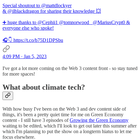
Special shoutout to @mattdlockyer
& @ilblackdragon for sharing their knowledge 💥
➕ huge thanks to @Cephii1 @tomnorwood_ @MariusCrypt0 &
everyone else who spoke!
🎧👇 https://t.co/b75D1DPSbu
4:09 PM · Jan 5, 2023
I've got a lot more coming on the Web 3 content front - so stay tuned
for more spaces!
What about climate tech?
With how busy I've been on the Web 3 and dev content side of
things, it's been a pretty quiet time for me on Green Economy
content - I still have 3 episodes of
Growing the Green Economy
waiting to be edited, which I'll look to get out later this summer after
which I'm planning to put the show on a longterm hiatus to let me
focus elsewhere.