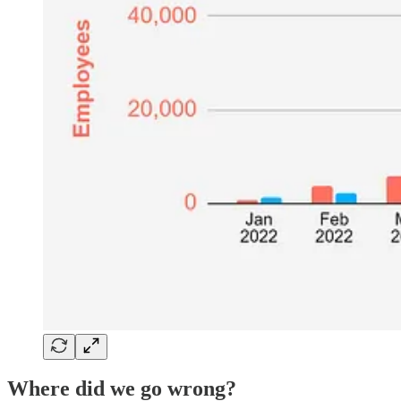
Where did we go wrong?