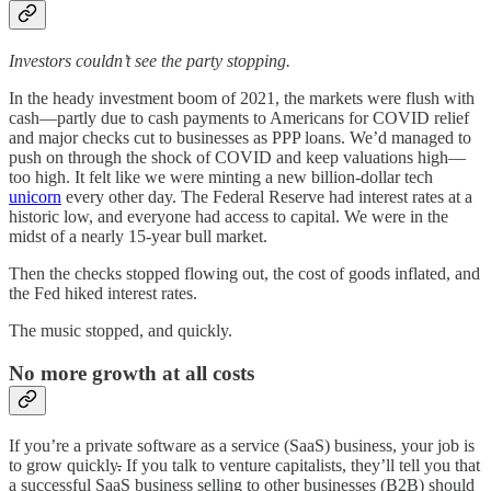
Investors couldn’t see the party stopping.
In the heady investment boom of 2021, the markets were flush with
cash—partly due to cash payments to Americans for COVID relief
and major checks cut to businesses as PPP loans. We’d managed to
push on through the shock of COVID and keep valuations high—
too high. It felt like we were minting a new billion-dollar tech
unicorn
every other day. The Federal Reserve had interest rates at a
historic low, and everyone had access to capital. We were in the
midst of a nearly 15-year bull market.
Then the checks stopped flowing out, the cost of goods inflated, and
the Fed hiked interest rates.
The music stopped, and quickly.
No more growth at all costs
If you’re a private software as a service (SaaS) business, your job is
to grow quickly
.
If you talk to venture capitalists, they’ll tell you that
a successful SaaS business selling to other businesses (B2B) should