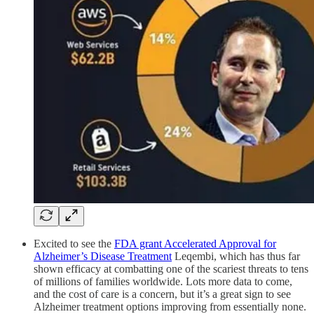
Excited to see the
FDA grant Accelerated Approval for
Alzheimer’s Disease Treatment
Leqembi, which has thus far
shown efficacy at combatting one of the scariest threats to tens
of millions of families worldwide. Lots more data to come,
and the cost of care is a concern, but it’s a great sign to see
Alzheimer treatment options improving from essentially none.