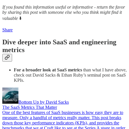
If you found this information useful or informative - return the favor
by sharing this post with someone else who you think might find it
valuable
⬇️
Share
Dive deeper into SaaS and engineering
metrics
For a broader look at SaaS metrics
than what I have above,
check out David Sacks & Ethan Ruby’s seminal post on SaaS
KPIs.
Bottom Up by David Sacks
The SaaS Metrics That Matter
One of the best features of SaaS businesses is how easy they are to
measure. Only a handful of metrics really matter. This post breaks
down those key performance indicators (KPIs), and provides the
benchmarks that we at Craft like to see at the Series A stage in order