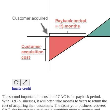
Image credit
The second important dimension of CAC is the payback period.
With B2B businesses, it will often take months to years to return the
cost of acquiring their customers. The faster your business recovers
CAC, the faster it can reinvest in acquiring more customers and