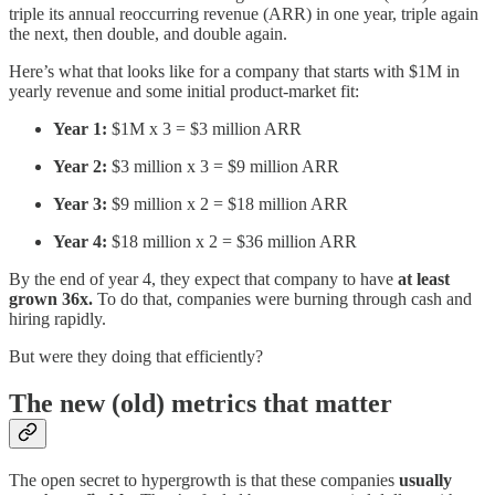
triple its annual reoccurring revenue (ARR) in one year, triple again
the next, then double, and double again.
Here’s what that looks like for a company that starts with $1M in
yearly revenue and some initial product-market fit:
Year 1:
$1M x 3 = $3 million ARR
Year 2:
$3 million x 3 = $9 million ARR
Year 3:
$9 million x 2 = $18 million ARR
Year 4:
$18 million x 2 = $36 million ARR
By the end of year 4, they expect that company to have
at least
grown 36x.
To do that, companies were burning through cash and
hiring rapidly.
But were they doing that efficiently?
The new (old) metrics that matter
The open secret to hypergrowth is that these companies
usually