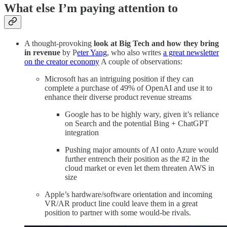
What else I’m paying attention to
A thought-provoking
look at Big Tech and how they bring
in revenue
by P
eter Yang
, who also writes
a great newsletter
on the creator economy
A couple of observations:
Microsoft has an intriguing position if they can
complete a purchase of 49% of OpenAI and use it to
enhance their diverse product revenue streams
Google has to be highly wary, given it’s reliance
on Search and the potential Bing + ChatGPT
integration
Pushing major amounts of AI onto Azure would
further entrench their position as the #2 in the
cloud market or even let them threaten AWS in
size
Apple’s hardware/software orientation and incoming
VR/AR product line could leave them in a great
position to partner with some would-be rivals.