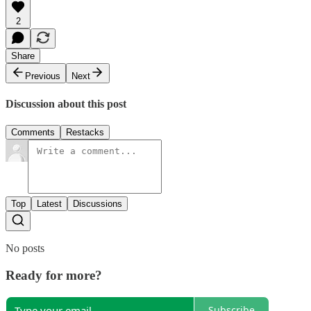
2
Share
Previous
Next
Discussion about this post
Comments
Restacks
Top
Latest
Discussions
No posts
Ready for more?
Subscribe