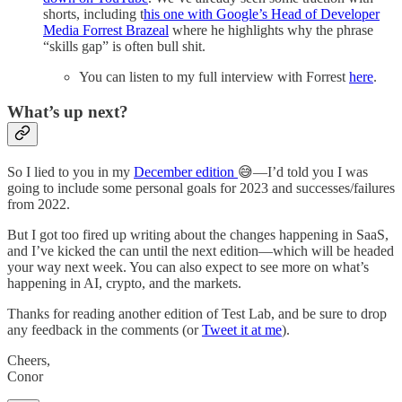
shorts, including t
his one with Google’s Head of Developer
Media Forrest Brazeal
where he highlights why the phrase
“skills gap” is often bull shit.
You can listen to my full interview with Forrest
here
.
What’s up next?
So I lied to you in my
December edition
😅—I’d told you I was
going to include some personal goals for 2023 and successes/failures
from 2022.
But I got too fired up writing about the changes happening in SaaS,
and I’ve kicked the can until the next edition—which will be headed
your way next week. You can also expect to see more on what’s
happening in AI, crypto, and the markets.
Thanks for reading another edition of Test Lab, and be sure to drop
any feedback in the comments (or
Tweet it at me
).
Cheers,
Conor