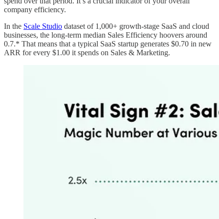
spend over that period. It’s a crucial indicator of your overall
company efficiency.
In the
Scale Studio
dataset of 1,000+ growth-stage SaaS and cloud
businesses, the long-term median Sales Efficiency hoovers around
0.7.* That means that a typical SaaS startup generates $0.70 in new
ARR for every $1.00 it spends on Sales & Marketing.