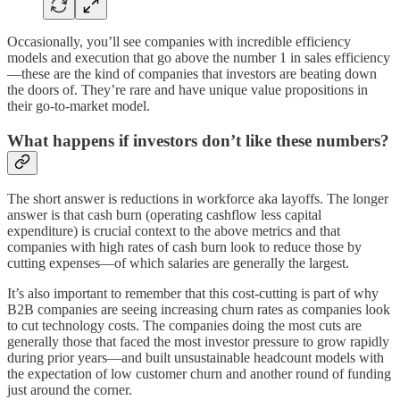
Occasionally, you’ll see companies with incredible efficiency
models and execution that go above the number 1 in sales efficiency
—these are the kind of companies that investors are beating down
the doors of. They’re rare and have unique value propositions in
their go-to-market model.
What happens if investors don’t like these numbers?
The short answer is reductions in workforce aka layoffs. The longer
answer is that cash burn (operating cashflow less capital
expenditure) is crucial context to the above metrics and that
companies with high rates of cash burn look to reduce those by
cutting expenses—of which salaries are generally the largest.
It’s also important to remember that this cost-cutting is part of why
B2B companies are seeing increasing churn rates as companies look
to cut technology costs. The companies doing the most cuts are
generally those that faced the most investor pressure to grow rapidly
during prior years—and built unsustainable headcount models with
the expectation of low customer churn and another round of funding
just around the corner.