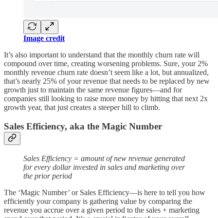
Image credit
It’s also important to understand that the monthly churn rate will
compound over time, creating worsening problems. Sure, your 2%
monthly revenue churn rate doesn’t seem like a lot, but annualized,
that’s nearly 25% of your revenue that needs to be replaced by new
growth just to maintain the same revenue figures—and for
companies still looking to raise more money by hitting that next 2x
growth year, that just creates a steeper hill to climb.
Sales Efficiency, aka the Magic Number
Sales Efficiency = amount of new revenue generated
for every dollar invested in sales and marketing over
the prior period
The ‘Magic Number’ or Sales Efficiency—is here to tell you how
efficiently your company is gathering value by comparing the
revenue you accrue over a given period to the sales + marketing