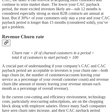
continue to seize market share. The lower your CAC payback
period, the more excited investors likely are—sub 12 months is
considered especially strong as most B2B contracts are annual at
least. But if 30%+ of your customers only stay a year and your CAC
payback period is longer than 15 months (considered solid), you’ve
got a problem.
Revenue Churn rate
Churn rate = (# of churned customers in a period ÷
total # of customers to start period) × 100
A crucial part of understanding if your company’s CAC and CAC
payback period are acceptable to investors is your churn rate—both
logo churn (ie, the number of customers/accounts leaving your
service as a percentage of your overall customer count) and revenue
churn (the amount of money leaving your revenue stream each
month as a percentage of overall revenue).
In the current cost-cutting and efficiency environment, technology
costs, particularly reoccurring subscriptions, are on the chopping
block along with employee salaries. Hence many SaaS companies
have seen churn rates increase, and their CAC payback period