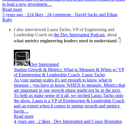
to lead a new investment…
Read more
5 years ago · 224 likes · 24 comments · David Sacks and Ethan
Ruby
I also interviewed Laura Tacho, VP of Engineering and
Leadership Coach on
the Dev Interrupted Podcast
, about
what metrics engineering leaders need to understand
👇
Dev Interrupted
Startup Growth & Metrics: What to Measure & When w/ VP
of Engineering & Leadership Coach, Laura Tacho
As your startup scales it's not enough to know what to
measure - you have to know WHEN to measure. Metrics that
are important in one growth phase might not be in the next.
To help us make sense of it all, we invited Laura Tacho onto
the show. Laura is a VP of Engineering & Leadership Coach,
and an expert when it comes to startup growth and metrics,
havin…
Read more
4 years ago · 2 likes · Dev Interrupted and Conor Bronsdon