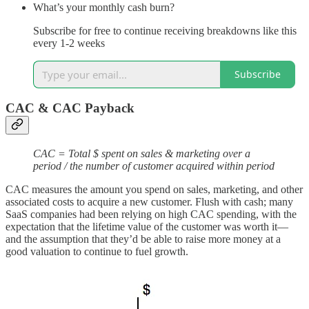
What’s your monthly cash burn?
Subscribe for free to continue receiving breakdowns like this
every 1-2 weeks
Subscribe
CAC & CAC Payback
CAC = Total $ spent on sales & marketing over a
period / the number of customer acquired within period
CAC measures the amount you spend on sales, marketing, and other
associated costs to acquire a new customer. Flush with cash; many
SaaS companies had been relying on high CAC spending, with the
expectation that the lifetime value of the customer was worth it—
and the assumption that they’d be able to raise more money at a
good valuation to continue to fuel growth.