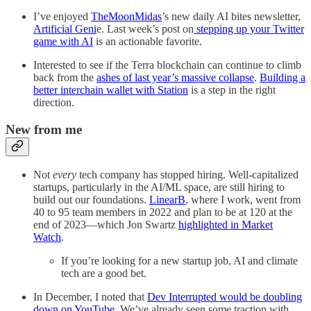
I’ve enjoyed
TheMoonMidas
’s new daily AI bites newsletter,
Artificial Geni
e. Last week’s post on
stepping up your Twitter
game with AI
is an actionable favorite.
Interested to see if the Terra blockchain can continue to climb
back from the
ashes of last year’s massive collapse
.
Building a
better interchain wallet with Station
is a step in the right
direction.
New from me
Not
every
tech company has stopped hiring. Well-capitalized
startups, particularly in the AI/ML space, are still hiring to
build out our foundations.
LinearB
, where I work, went from
40 to 95 team members in 2022 and plan to be at 120 at the
end of 2023—which Jon Swartz
highlighted in Market
Watch
.
If you’re looking for a new startup job, AI and climate
tech are a good bet.
In December, I noted that
Dev Interrupted would be doubling
down on YouTube
. We’ve already seen some traction with