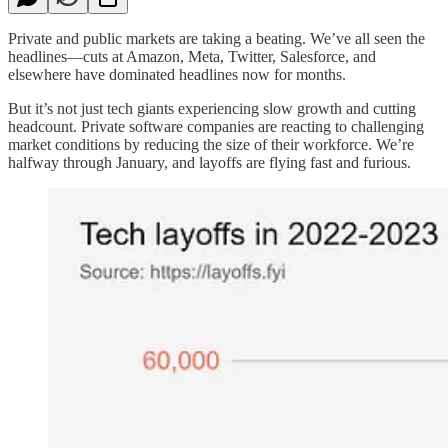
Private and public markets are taking a beating. We’ve all seen the
headlines—cuts at Amazon, Meta, Twitter, Salesforce, and
elsewhere have dominated headlines now for months.
But it’s not just tech giants experiencing slow growth and cutting
headcount. Private software companies are reacting to challenging
market conditions by reducing the size of their workforce. We’re
halfway through January, and layoffs are flying fast and furious.