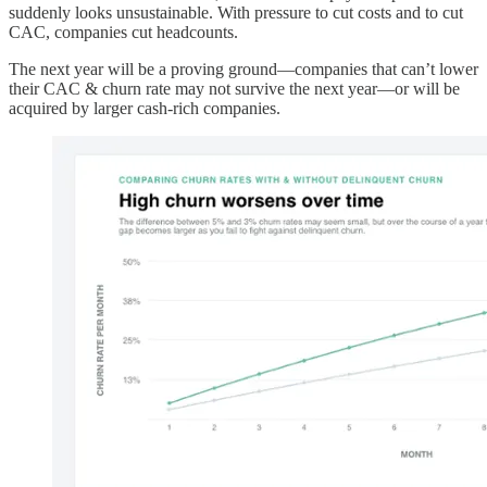
suddenly looks unsustainable. With pressure to cut costs and to cut
CAC, companies cut headcounts.
The next year will be a proving ground—companies that can’t lower
their CAC & churn rate may not survive the next year—or will be
acquired by larger cash-rich companies.