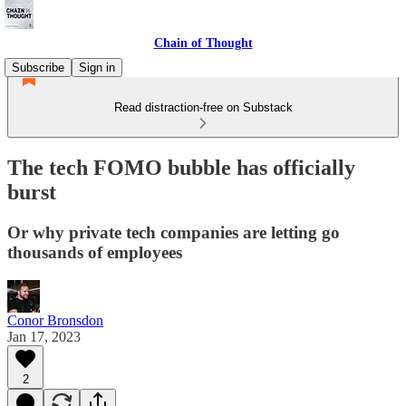
Chain of Thought
Subscribe
Sign in
Read distraction-free on Substack
The tech FOMO bubble has officially
burst
Or why private tech companies are letting go
thousands of employees
Conor Bronsdon
Jan 17, 2023
2