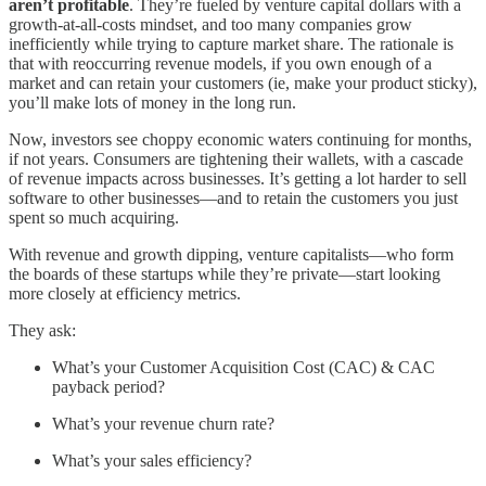
aren’t profitable
. They’re fueled by venture capital dollars with a
growth-at-all-costs mindset, and too many companies grow
inefficiently while trying to capture market share. The rationale is
that with reoccurring revenue models, if you own enough of a
market and can retain your customers (ie, make your product sticky),
you’ll make lots of money in the long run.
Now, investors see choppy economic waters continuing for months,
if not years. Consumers are tightening their wallets, with a cascade
of revenue impacts across businesses. It’s getting a lot harder to sell
software to other businesses—and to retain the customers you just
spent so much acquiring.
With revenue and growth dipping, venture capitalists—who form
the boards of these startups while they’re private—start looking
more closely at efficiency metrics.
They ask:
What’s your Customer Acquisition Cost (CAC) & CAC
payback period?
What’s your revenue churn rate?
What’s your sales efficiency?